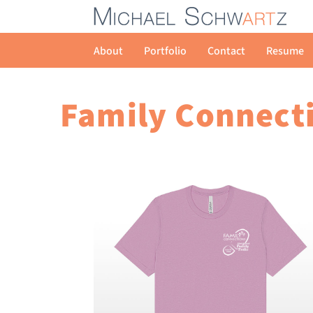
About
Portfolio
Contact
Resume
Family Connecti