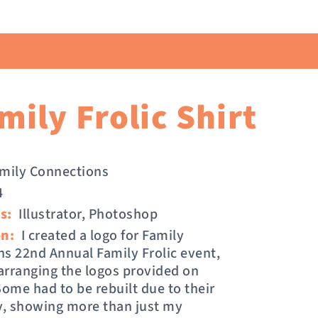
ily Frolic Shirt
mily Connections
4
s:
Illustrator, Photoshop
on:
I created a logo for Family
s 22nd Annual Family Frolic event,
 arranging the logos provided on
Some had to be rebuilt due to their
y, showing more than just my