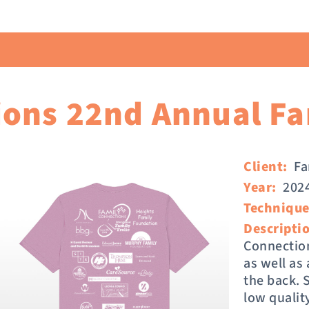
ons 22nd Annual Fam
Client:
Fa
Year:
202
Technique
Descripti
Connection
as well as
the back. 
low qualit