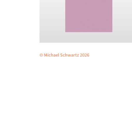
© Michael Schwartz 2026