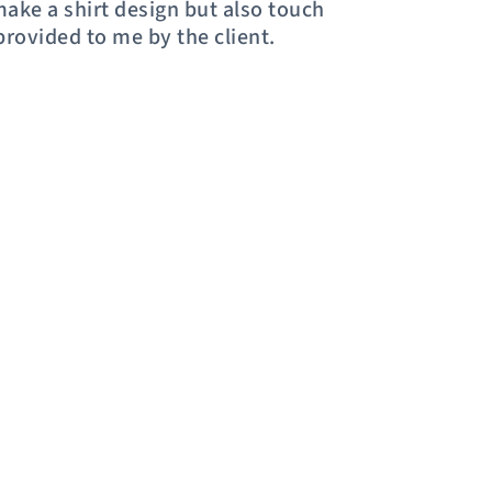
 make a shirt design but also touch
provided to me by the client.