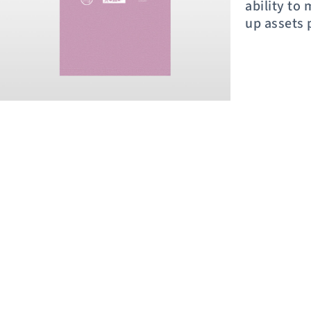
ability to
up assets 